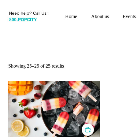
Need help? Call Us:
Home
About us
Events
800-POPCITY
Showing 25–25 of 25 results