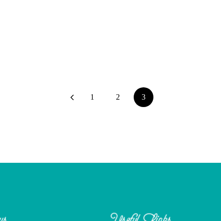
1
2
3
us
Useful Links