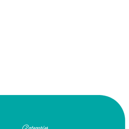
Categories