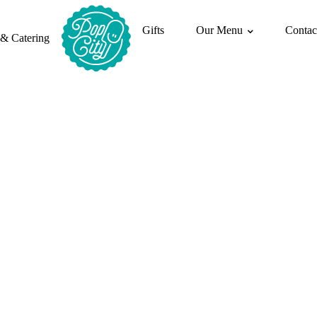
Gifts
Our Menu
Contac
 & Catering