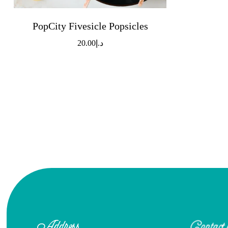
PopCity Fivesicle Popsicles
20.00
د.إ
Address
Contact 