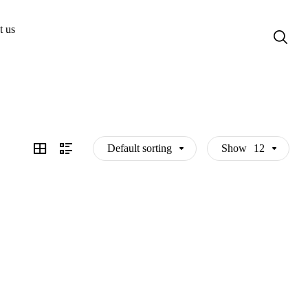
t us
Default sorting
Show
12